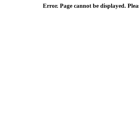
Error. Page cannot be displayed. Pleas